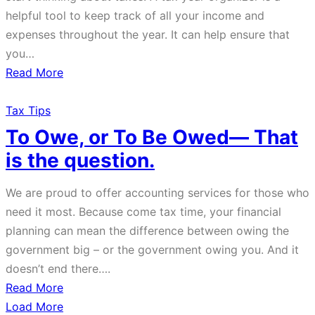
helpful tool to keep track of all your income and
expenses throughout the year. It can help ensure that
you…
about
Read More
Year
End
Tax Tips
Personal
To Owe, or To Be Owed— That
Tax
is the question.
Organizer
We are proud to offer accounting services for those who
need it most. Because come tax time, your financial
planning can mean the difference between owing the
government big – or the government owing you. And it
doesn’t end there….
about
Read More
To
Load More