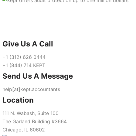
Give Us A Call
+1 (312) 626 0444
+1 (844) 714 KEPT
Send Us A Message
help[at]kept.accountants
Location
111 N. Wabash, Suite 100
The Garland Building #3664
Chicago, IL 60602