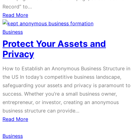
Record” to…
about
Read More
How
to
Business
Get
Protect Your Assets and
Your
Privacy
Wages
for
How to Establish an Anonymous Business Structure in
Past
the US In today’s competitive business landscape,
Years
safeguarding your assets and privacy is paramount to
success. Whether you’re a small business owner,
entrepreneur, or investor, creating an anonymous
business structure can provide…
about
Read More
Protect
Your
Business