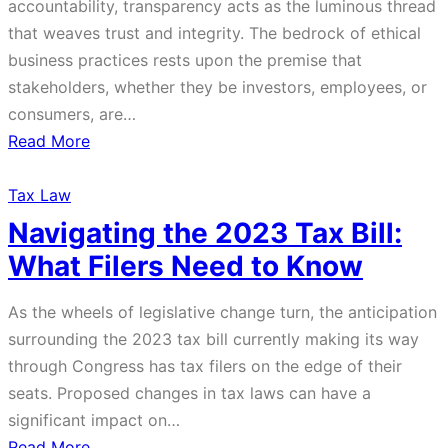
accountability, transparency acts as the luminous thread
that weaves trust and integrity. The bedrock of ethical
business practices rests upon the premise that
stakeholders, whether they be investors, employees, or
consumers, are…
about
Read More
Shedding
Light
Tax Law
on
Navigating the 2023 Tax Bill:
Corporate
What Filers Need to Know
Transparency:
Understanding
As the wheels of legislative change turn, the anticipation
the
surrounding the 2023 tax bill currently making its way
New
through Congress has tax filers on the edge of their
Corporate
seats. Proposed changes in tax laws can have a
Transparency
significant impact on…
Act
about
Read More