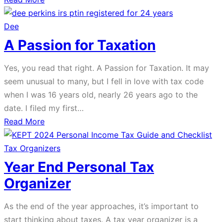
Navigating
the
Dee
2023
A Passion for Taxation
Tax
Bill:
Yes, you read that right. A Passion for Taxation. It may
What
seem unusual to many, but I fell in love with tax code
Filers
when I was 16 years old, nearly 26 years ago to the
Need
date. I filed my first…
to
about
Read More
Know
A
Passion
Tax Organizers
for
Year End Personal Tax
Taxation
Organizer
As the end of the year approaches, it’s important to
start thinking about taxes. A tax year organizer is a