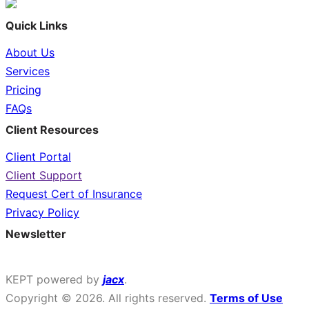
Quick Links
About Us
Services
Pricing
FAQs
Client Resources
Client Portal
Client Support
Request Cert of Insurance
Privacy Policy
Newsletter
Sign up for money insights & tips.
KEPT powered by
jacx
.
Copyright © 2026. All rights reserved.
Terms of Use