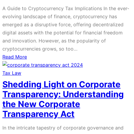
Offering
A Guide to Cryptocurrency Tax Implications In the ever-
Stock
evolving landscape of finance, cryptocurrency has
Options
emerged as a disruptive force, offering decentralized
and
digital assets with the potential for financial freedom
Purchase
and innovation. However, as the popularity of
Plans
cryptocurrencies grows, so too…
in
about
Read More
Companies
A
Guide
Tax Law
to
Shedding Light on Corporate
Cryptocurrency
Transparency: Understanding
Tax
the New Corporate
Implications
Transparency Act
In the intricate tapestry of corporate governance and