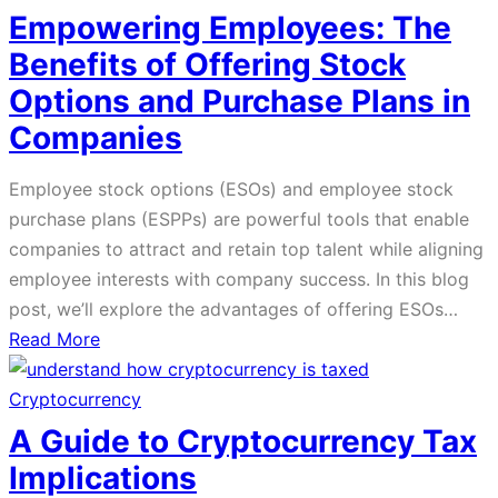
Assets
Empowering Employees: The
and
Benefits of Offering Stock
Privacy
Options and Purchase Plans in
Companies
Employee stock options (ESOs) and employee stock
purchase plans (ESPPs) are powerful tools that enable
companies to attract and retain top talent while aligning
employee interests with company success. In this blog
post, we’ll explore the advantages of offering ESOs…
about
Read More
Empowering
Employees:
Cryptocurrency
The
A Guide to Cryptocurrency Tax
Benefits
Implications
of