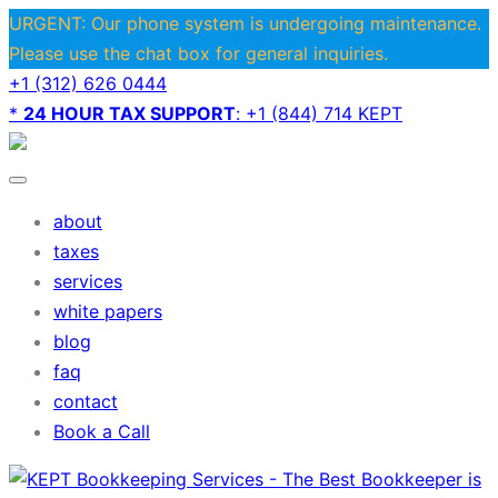
URGENT: Our phone system is undergoing maintenance.
Please use the chat box for general inquiries.
+1 (312) 626 0444
*
24 HOUR TAX SUPPORT
: +1 (844) 714 KEPT
about
taxes
services
white papers
blog
faq
contact
Book a Call