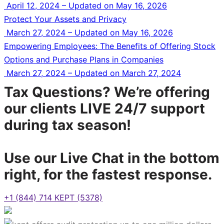
April 12, 2024 – Updated on May 16, 2026
Protect Your Assets and Privacy
March 27, 2024 – Updated on May 16, 2026
Empowering Employees: The Benefits of Offering Stock
Options and Purchase Plans in Companies
March 27, 2024 – Updated on March 27, 2024
Tax Questions? We’re offering
our clients LIVE 24/7 support
during tax season!
Use our Live Chat in the bottom
right, for the fastest response.
+1 (844) 714 KEPT (5378)