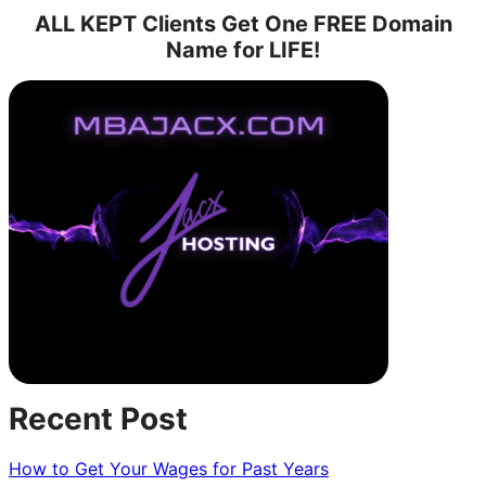
Owe,
ALL KEPT Clients Get One FREE Domain
or
Name for LIFE!
To
Be
Owed
—
That
is
the
question.
Recent Post
How to Get Your Wages for Past Years