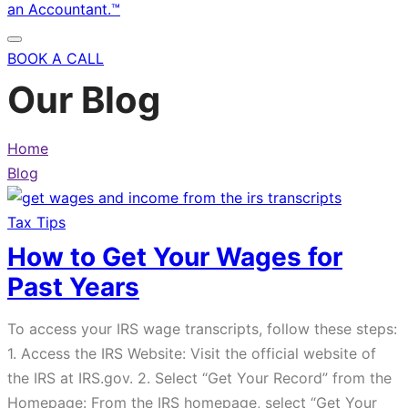
BOOK A CALL
Our Blog
Home
Blog
Tax Tips
How to Get Your Wages for
Past Years
To access your IRS wage transcripts, follow these steps:
1. Access the IRS Website: Visit the official website of
the IRS at IRS.gov. 2. Select “Get Your Record” from the
Homepage: From the IRS homepage, select “Get Your